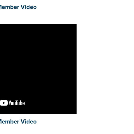
Member Video
Member Video