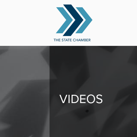
VIDEOS