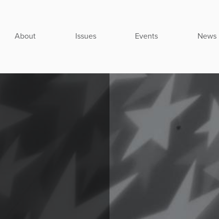
About
Issues
Events
News