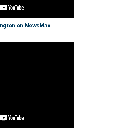
ngton on NewsMax