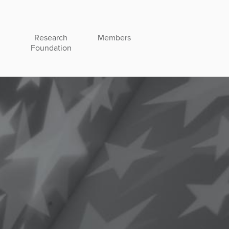
Research
Members
Foundation