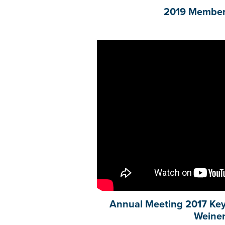
2019 Member
Annual Meeting 2017 Key
Weine