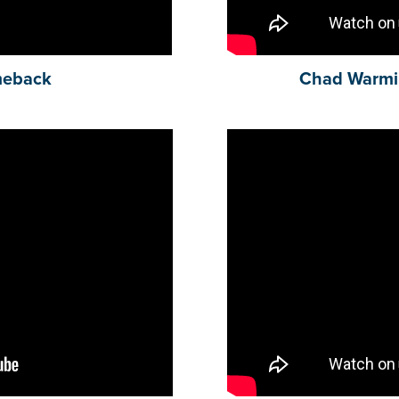
meback
Chad Warmi