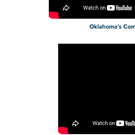
Oklahoma's Co