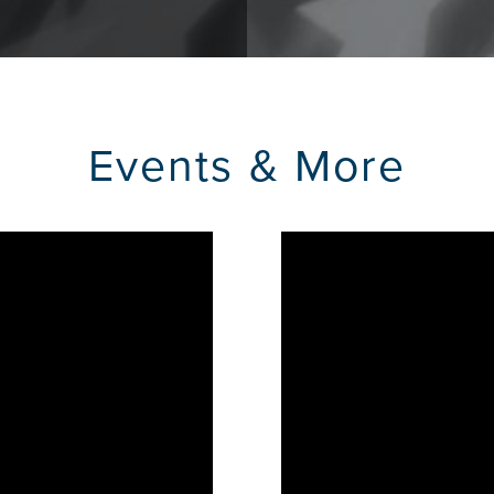
Events & More