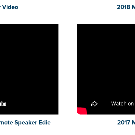
 Video
2018 
note Speaker Edie
2017 
r