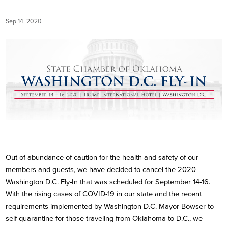
Sep 14, 2020
Out of abundance of caution for the health and safety of our
members and guests, we have decided to cancel the 2020
Washington D.C. Fly-In that was scheduled for September 14-16.
With the rising cases of COVID-19 in our state and the recent
requirements implemented by Washington D.C. Mayor Bowser to
self-quarantine for those traveling from Oklahoma to D.C., we