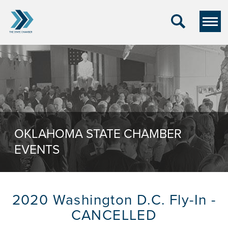
OKLAHOMA STATE CHAMBER
EVENTS
2020 Washington D.C. Fly-In -
CANCELLED