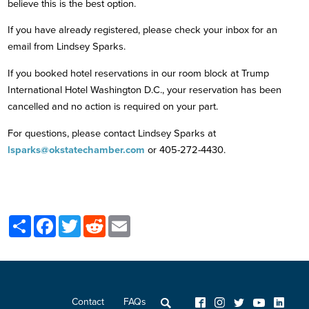
believe this is the best option.
If you have already registered, please check your inbox for an
email from Lindsey Sparks.
If you booked hotel reservations in our room block at Trump
International Hotel Washington D.C., your reservation has been
cancelled and no action is required on your part.
For questions, please contact Lindsey Sparks at
lsparks@okstatechamber.com
or 405-272-4430.
Share
Facebook
Twitter
Reddit
Email
Contact
FAQs